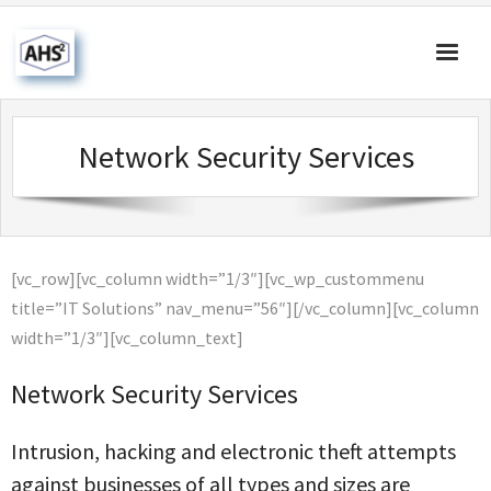
Home
Network Security Services
About Us
Products & Solutions
Our Blog
[vc_row][vc_column width=”1/3″][vc_wp_custommenu
Contact Us
title=”IT Solutions” nav_menu=”56″][/vc_column][vc_column
width=”1/3″][vc_column_text]
Network Security Services
Intrusion, hacking and electronic theft attempts
against businesses of all types and sizes are