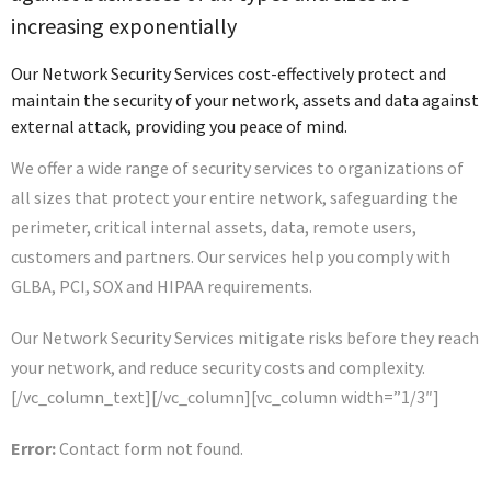
increasing exponentially
Our Network Security Services cost-effectively protect and
maintain the security of your network, assets and data against
external attack, providing you peace of mind.
We offer a wide range of security services to organizations of
all sizes that protect your entire network, safeguarding the
perimeter, critical internal assets, data, remote users,
customers and partners. Our services help you comply with
GLBA, PCI, SOX and HIPAA requirements.
Our Network Security Services mitigate risks before they reach
your network, and reduce security costs and complexity.
[/vc_column_text][/vc_column][vc_column width=”1/3″]
Error:
Contact form not found.