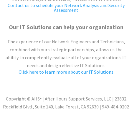
Contact us to schedule your Network Analysis and Security
Assessment
Our IT Solutions can help your organization
The experience of our Network Engineers and Technicians,
combined with our strategic partnerships, allows us the
ability to competently evaluate all of your organization’s IT
needs and design effective IT Solutions.
Click here to learn more about our IT Solutions
Copyright © AHS
²
| After Hours Support Services, LLC | 23832
Rockfield Blvd., Suite 140, Lake Forest, CA 92630 | 949-484-0202