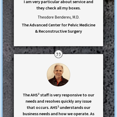
I am very particular about service and
they check all my boxes.
Theodore Benderev, M.D.
The Advanced Center for Pelvic Medicine
& Reconstructive Surgery
The AHS² staff is very responsive to our
needs and resolves quickly any issue
that occurs. AHS² understands our
business needs and how we operate. As