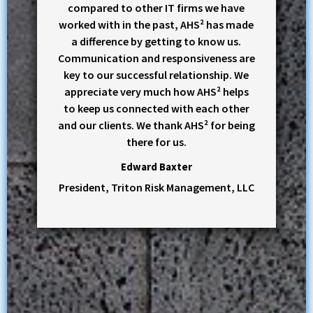
compared to other IT firms we have
worked with in the past, AHS² has made
a difference by getting to know us.
Communication and responsiveness are
key to our successful relationship. We
appreciate very much how AHS² helps
to keep us connected with each other
and our clients. We thank AHS² for being
there for us.
Edward Baxter
President, Triton Risk Management, LLC