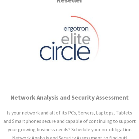
Network Analysis and Security
Assessment
Is your network and all of its PCs, Servers, Laptops, Tablets
and Smartphones secure and capable of continuing to support
your growing business needs? Schedule your no-obligation
Network Analysis and Security Assessment to find out!