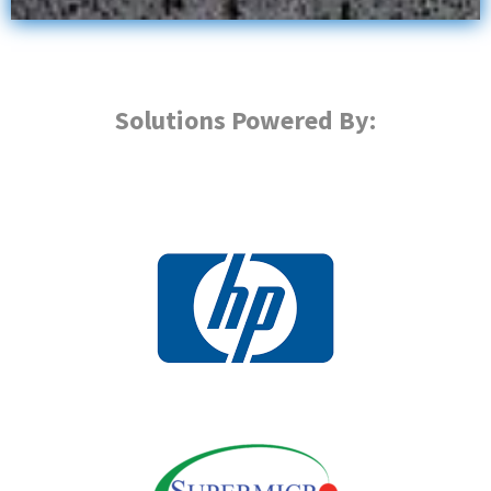
Solutions Powered By: