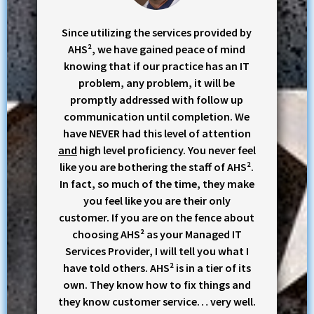
Since utilizing the services provided by
AHS², we have gained peace of mind
knowing that if our practice has an IT
problem, any problem, it will be
promptly addressed with follow up
communication until completion. We
have NEVER had this level of attention
and
high level proficiency. You never feel
like you are bothering the staff of AHS².
In fact, so much of the time, they make
you feel like you are their only
customer. If you are on the fence about
choosing AHS² as your Managed IT
Services Provider, I will tell you what I
have told others. AHS² is in a tier of its
own. They know how to fix things and
they know customer service… very well.