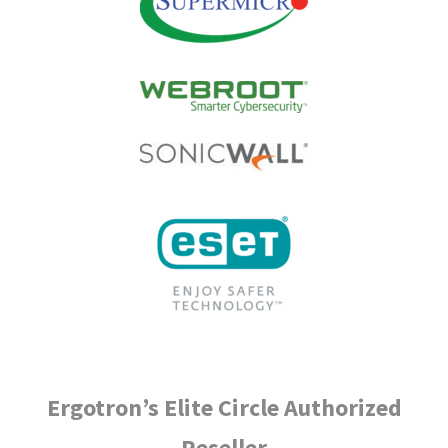
Ergotron’s Elite Circle Authorized
Reseller