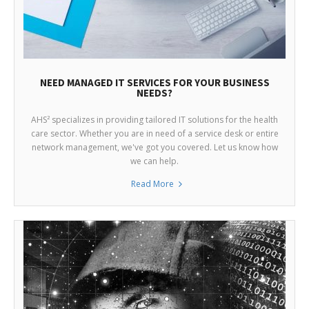
NEED MANAGED IT SERVICES FOR YOUR BUSINESS
NEEDS?
AHS² specializes in providing tailored IT solutions for the health
care sector. Whether you are in need of a service desk or entire
network management, we've got you covered. Let us know how
we can help.
Read More