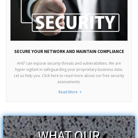
SECURE YOUR NETWORK AND MAINTAIN COMPLIANCE
AHS² can expose security threats and vulnerabilities. We are
hyper vigilant in safeguarding your proprietary business data.
Let us help you. Click here to read more about our free security
assessments.
Read More
WHAT OUR