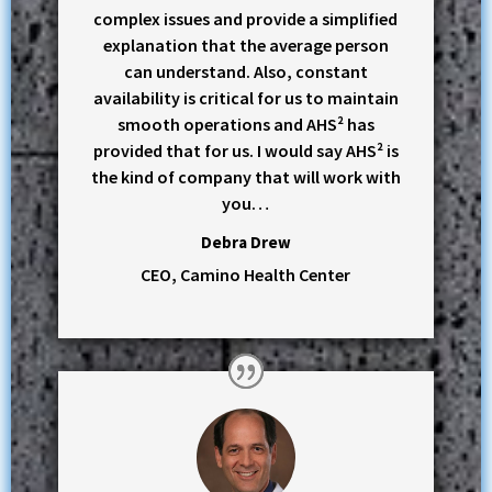
complex issues and provide a simplified
explanation that the average person
can understand. Also, constant
availability is critical for us to maintain
smooth operations and AHS² has
provided that for us. I would say AHS² is
the kind of company that will work with
you…
Debra Drew
CEO, Camino Health Center