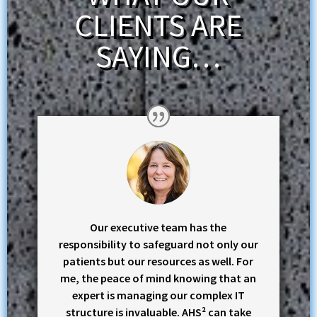
CLIENTS ARE
SAYING…
Our executive team has the
responsibility to safeguard not only our
patients but our resources as well. For
me, the peace of mind knowing that an
expert is managing our complex IT
structure is invaluable. AHS² can take