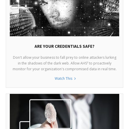
ARE YOUR CREDENTIALS SAFE?
Don't allow your business to fall prey to online attackers lurking
in the shadows of the dark web. Allow AHS² to proactively
monitor for your organization's compromised data in real time.
Watch This