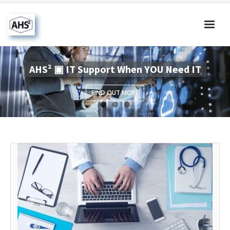
Home
AHS² ▣ IT Support When YOU Need IT
About Us
FIND OUT MORE
Products & Solutions
Our Blog
Contact Us