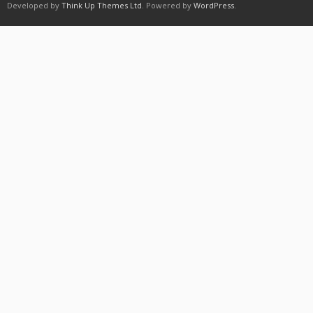
Developed by
Think Up Themes Ltd
. Powered by
WordPress
.