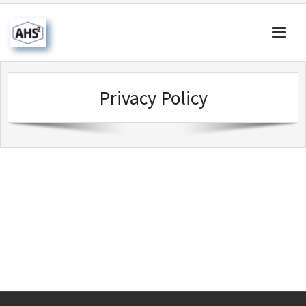
Home
Privacy Policy
About Us
Products & Solutions
Our Blog
Contact Us