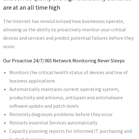
are at an all time high
The Internet has revolutionized how businesses operate,
allowing us the ability to proactively monitor your critical
devices and services and predict potential failures before they
occur.
Our Proactive 24/7/365 Network Monitoring Never Sleeps
Monitors the critical health status of devices and line of
business applications
Automatically maintains current operating system,
productivity and antivirus, antispam and antimalware
software update and patch levels
Remotely diagnoses problems before they occur
Restarts essential Services automatically
Capacity planning reports for informed IT purchasing and