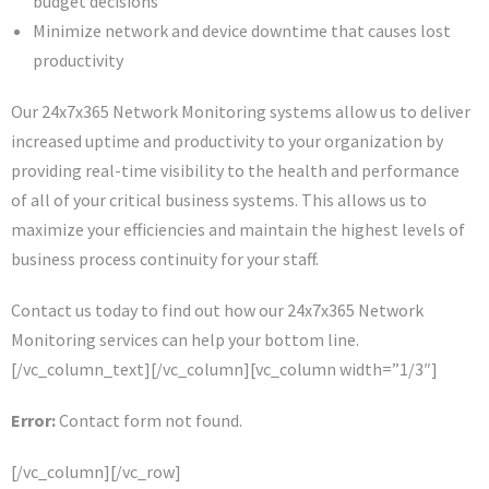
budget decisions
Minimize network and device downtime that causes lost
productivity
Our 24x7x365 Network Monitoring systems allow us to deliver
increased uptime and productivity to your organization by
providing real-time visibility to the health and performance
of all of your critical business systems. This allows us to
maximize your efficiencies and maintain the highest levels of
business process continuity for your staff.
Contact us today to find out how our 24x7x365 Network
Monitoring services can help your bottom line.
[/vc_column_text][/vc_column][vc_column width=”1/3″]
Error:
Contact form not found.
[/vc_column][/vc_row]