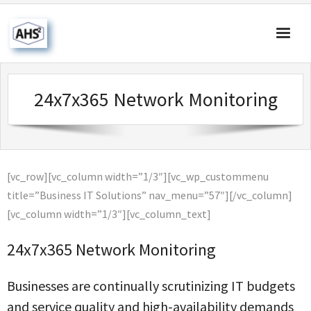
Home
24x7x365 Network Monitoring
About Us
Products & Solutions
Our Blog
[vc_row][vc_column width=”1/3″][vc_wp_custommenu
Contact Us
title=”Business IT Solutions” nav_menu=”57″][/vc_column]
[vc_column width=”1/3″][vc_column_text]
24x7x365 Network Monitoring
Businesses are continually scrutinizing IT budgets
and service quality and high-availability demands